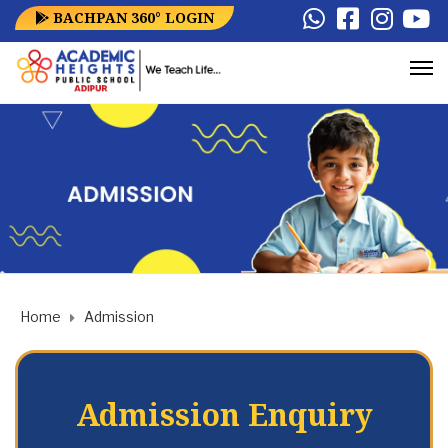
BACHPAN 360° LOGIN
Home
Admission
Admission Enquiry