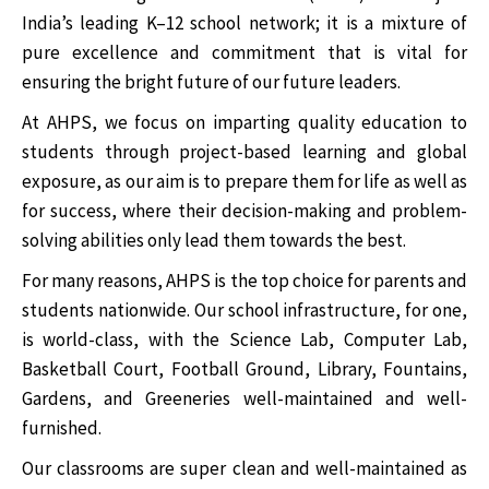
India’s leading K–12 school network; it is a mixture of
pure excellence and commitment that is vital for
ensuring the bright future of our future leaders.
At AHPS, we focus on imparting quality education to
students through project-based learning and global
exposure, as our aim is to prepare them for life as well as
for success, where their decision-making and problem-
solving abilities only lead them towards the best.
For many reasons, AHPS is the top choice for parents and
students nationwide. Our school infrastructure, for one,
is world-class, with the Science Lab, Computer Lab,
Basketball Court, Football Ground, Library, Fountains,
Gardens, and Greeneries well-maintained and well-
furnished.
Our classrooms are super clean and well-maintained as