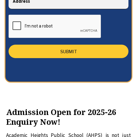
Admission Open for 2025-26
Enquiry Now!
Academic Heights Public School (AHPS) is not just