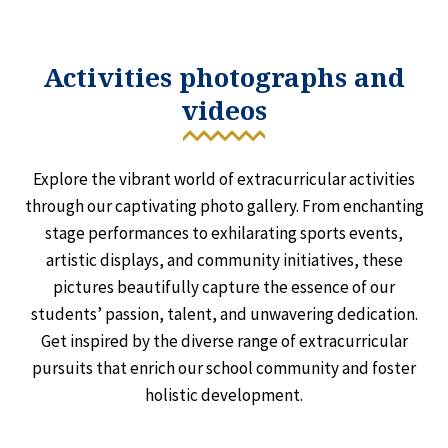
Activities photographs and
videos
Explore the vibrant world of extracurricular activities
through our captivating photo gallery. From enchanting
stage performances to exhilarating sports events,
artistic displays, and community initiatives, these
pictures beautifully capture the essence of our
students’ passion, talent, and unwavering dedication.
Get inspired by the diverse range of extracurricular
pursuits that enrich our school community and foster
holistic development.