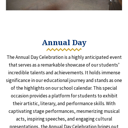
Annual Day
The Annual Day Celebration is a highly anticipated event
that serves as a remarkable showcase of our students’
incredible talents and achievements. It holds immense
significance in our educational journey and stands as one
of the highlights on our school calendar. This special
occasion provides a platform for students to exhibit
their artistic, literary, and performance skills. With
captivating stage performances, mesmerizing musical
acts, inspiring speeches, and engaging cultural
presentations, the Annual Day Celebration brings out