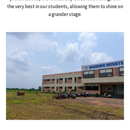
the very best in our students, allowing them to shine on
a grander stage.