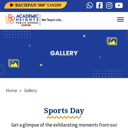
BACHPAN 360° LOGIN
Home
Gallery
Sports Day
Get a glimpse of the exhilarating moments from our