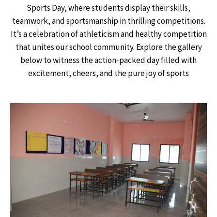
Sports Day, where students display their skills,
teamwork, and sportsmanship in thrilling competitions.
It’s a celebration of athleticism and healthy competition
that unites our school community. Explore the gallery
below to witness the action-packed day filled with
excitement, cheers, and the pure joy of sports